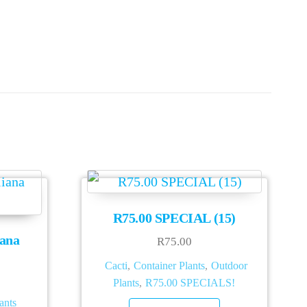
R75.00 SPECIAL (15)
iana
R
75.00
Cacti
,
Container Plants
,
Outdoor
Plants
,
R75.00 SPECIALS!
ants