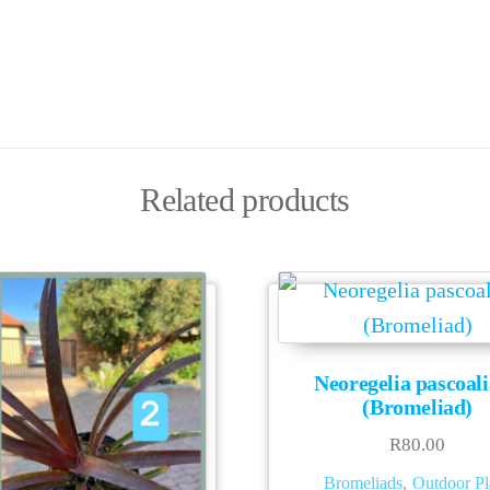
Related products
Neoregelia pascoal
(Bromeliad)
R
80.00
Bromeliads
,
Outdoor Pl