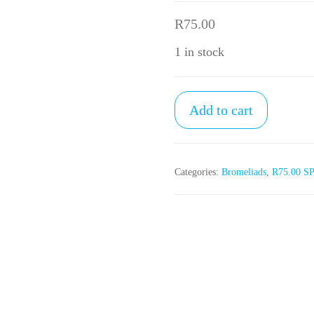
R
75.00
1 in stock
R75.00
Add to cart
SPECIAL
(3)
quantity
Categories:
Bromeliads
,
R75.00 S