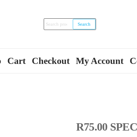
Search
Search
for:
p
Cart
Checkout
My Account
C
R75.00 SPEC