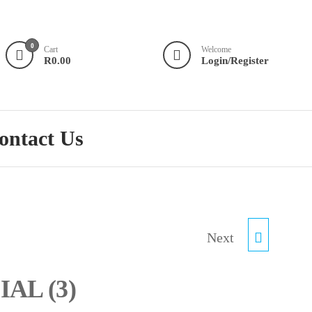
0
Cart
Welcome
R0.00
Login/Register
ontact Us
R75.00 SPECIAL (4)
Next
IAL (3)