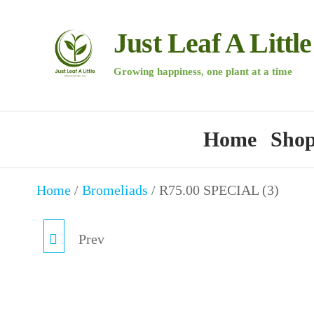
Skip
to
Just Leaf A Little
the
Growing happiness, one plant at a time
content
Home
Sho
Home
/
Bromeliads
/ R75.00 SPECIAL (3)
Prev
R75.00 SPECIAL (2)