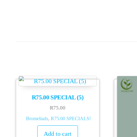
R75.00 SPECIAL (5)
R
75.00
Bromeliads
,
R75.00 SPECIALS!
Add to cart