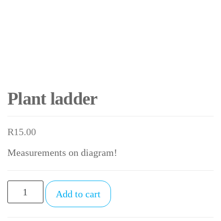
Plant ladder
R
15.00
Measurements on diagram!
Plant
Add to cart
ladder
quantity