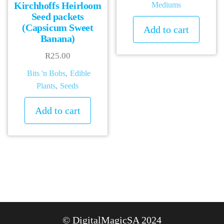
Kirchhoffs Heirloom
Mediums
Seed packets
(Capsicum Sweet
Add to cart
Banana)
R
25.00
Bits 'n Bobs
,
Edible
Plants
,
Seeds
Add to cart
© DigitalMagicSA 2024