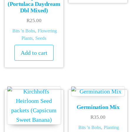
has
(Portulaca Daydream
Dbl Mixed)
mult
vari
R
25.00
The
Bits 'n Bobs
,
Flowering
Plants
,
Seeds
opti
may
Add to cart
be
chos
on
the
prod
pag
Germination Mix
R
35.00
Bits 'n Bobs
,
Planting