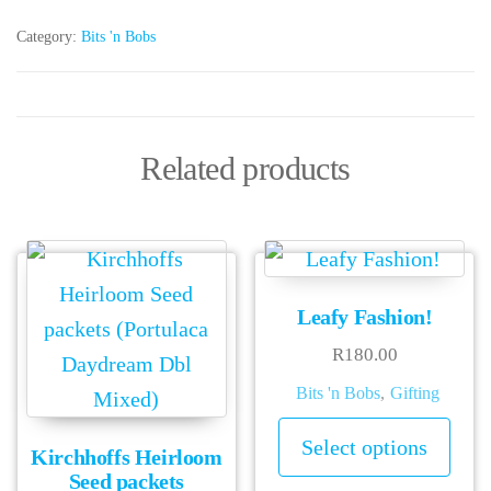
Category:
Bits 'n Bobs
Related products
Leafy Fashion!
R
180.00
Bits 'n Bobs
,
Gifting
This
Select options
Kirchhoffs Heirloom
prod
Seed packets