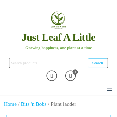
Skip
to
the
content
Just Leaf A Little
Growing happiness, one plant at a time
Search
Search
for:
0
Home
/
Bits 'n Bobs
/ Plant ladder