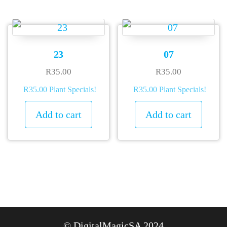
23
07
R
35.00
R
35.00
R35.00 Plant Specials!
R35.00 Plant Specials!
Add to cart
Add to cart
© DigitalMagicSA 2024