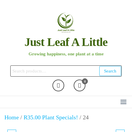
Skip
to
the
content
Just Leaf A Little
Growing happiness, one plant at a time
Search
Search
for:
0
Home
/
R35.00 Plant Specials!
/ 24