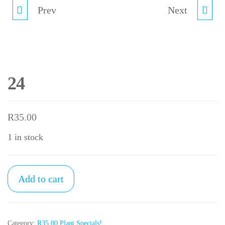
Prev
23
25
Next
24
R
35.00
1 in stock
24
Add to cart
quantity
Category:
R35.00 Plant Specials!