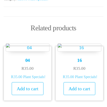
Related products
04
16
R
35.00
R
35.00
R35.00 Plant Specials!
R35.00 Plant Specials!
Add to cart
Add to cart